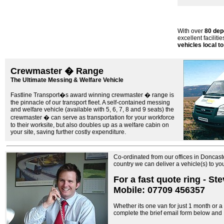
With over
80 dep
excellent facilitie
vehicles local to
Crewmaster � Range
The Ultimate Messing & Welfare Vehicle
Fastline Transport�s award winning crewmaster � range is
the pinnacle of our transport fleet. A self-contained messing
and welfare vehicle (available with 5, 6, 7, 8 and 9 seats) the
crewmaster � can serve as transportation for your workforce
to their worksite, but also doubles up as a welfare cabin on
your site, saving further costly expenditure.
Co-ordinated from our offices in Doncast
country we can deliver a vehicle(s) to y
For a fast quote ring - St
Mobile: 07709 456357
Whether its one van for just 1 month or a f
complete the brief email form below and I 