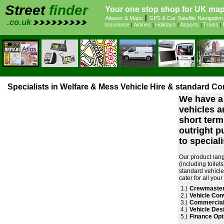
Street
finder
Your one stop shop for UK maps
|
Atlases & Maps
GPS & Car Satellite Navigation
.co.uk
Insurance
Airlines
Holidays
Airports
Trains
|
|
|
|
|
Specialists in Welfare & Mess Vehicle Hire & standard Co
We have a 
vehicles an
short term
outright p
to specialis
Our product rang
(including toile
standard vehicle
cater for all you
1.)
Crewmaster
2.)
Vehicle Con
3.)
Commercial
4.)
Vehicle Desi
5.)
Finance Opt