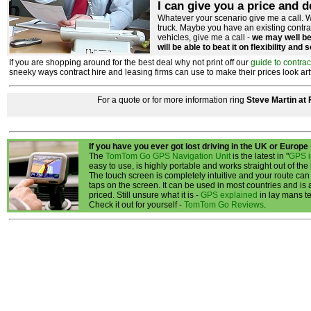
I can give you a price and d
Whatever your scenario give me a call. W
truck. Maybe you have an existing contr
vehicles, give me a call -
we may well be 
will be able to beat it on flexibility and 
If you are shopping around for the best deal why not print off our
guide to contrac
sneeky ways contract hire and leasing firms can use to make their prices look artfici
For a quote or for more information ring
Steve Martin at
If you have you ever got lost driving in the UK or Europe
The
TomTom Go GPS Navigation Unit
is the latest in "
GPS i
easy to use, is highly portable and works straight out of the
The touch screen is completely intuitive and your route can
taps on the screen. It can be used in most countries and is
priced. Still unsure what it is -
GPS explained
in lay mans t
Check it out for yourself -
TomTom Go Reviews
.