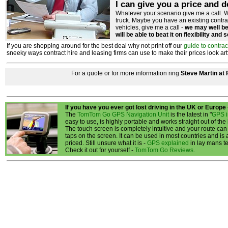
I can give you a price and d
Whatever your scenario give me a call. W
truck. Maybe you have an existing contr
vehicles, give me a call -
we may well be 
will be able to beat it on flexibility and 
If you are shopping around for the best deal why not print off our
guide to contrac
sneeky ways contract hire and leasing firms can use to make their prices look artfici
For a quote or for more information ring
Steve Martin at
If you have you ever got lost driving in the UK or Europe
The
TomTom Go GPS Navigation Unit
is the latest in "
GPS i
easy to use, is highly portable and works straight out of the
The touch screen is completely intuitive and your route can
taps on the screen. It can be used in most countries and is
priced. Still unsure what it is -
GPS explained
in lay mans t
Check it out for yourself -
TomTom Go Reviews
.