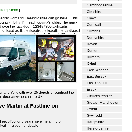
Cambridgeshire
 Hempstead
|
Cheshire
cific words for Herefordshire can go here... This
Clywd
'county-info.html' in each county's folder. The quick
Cornwall
 over the lazy dog... 123457890 akjhsadjs
jasdjkasd asdkjasdjkasdjk asdkjasdkjasd asdkjasd
Cumbria
 qowiqoiqoe qoewi fjeie fei eifjaslo ieijfj eoeirj
Derbyshire
joejf oe
Devon
Dorset
Durham
Dyfed
East Scotland
East Sussex
East Yorkshire
Essex
er and York with over 25 depots throughout the
Gloucestershire
our door anywhere in the UK.
Greater Manchester
eve Martin at Fastline on
Gwent
Gwynedd
leet of 50 for 3 years, give me a ring or
Hampshire
will ring you right back.
Herefordshire