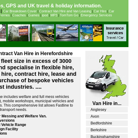
, GPS and UK travel & holiday information.
|
Car Breakdown Cover
Contract Van Hire and Van Leasing
Car Hire
Car
|
|
|
Ferries
Coaches
Games
ipod
MP3
TomTom Go
Emergency Services
|
|
|
|
|
|
ntract Van Hire in Herefordshire
fleet size in excess of 3000
d specialise in flexible hire,
 hire, contract hire, lease and
urchase of bespoke vehicles
t industries. ....
e includes welfare and full mess vehicles
ts), mobile workshops, municipal vehicles and
Van Hire in...
s. This comprehensive list allows Fastline to
r transport needs.
Anglesey
 Messing and Welfare Van.
Avon
versions
Bedfordshire
 Vehicle Range
gn Facility
Berkshire
ions
Buckinghamshire