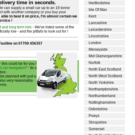
elivery time in seconds.
Hertfordshire
e can supply a small car up to an 18 tonne
Isle Of Man
act with another company or you buy your
able to beat it on price, I'm almost certain we
Kent
service !
Lancashire
t and long term hire
- We've listed some of the
Leicestershire
ally low - and the pitfalls to look out for !
Lincolnshire
London
 Fastline on 07709 456357
Merseyside
Mid Glamorganshire
Norfolk
- this could be for you !
n car navigation
" - its very
North East Scotland
 box.
North West Scotland
 be planned with just a few
 also very reasonably
North Yorkshire
erms.
Northamptonshire
Northumberland
Nottinghamshire
Oxfordshire
Powys
Shropshire
Somerset