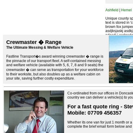
Ashfield
|
Hemel
Unique county spe
text is stored in 
brown fox jumped
asdjksjaskj asdk
adasdj j asdqodoq
foei oeoije eojr v
Crewmaster � Range
The Ultimate Messing & Welfare Vehicle
Fastline Transport�s award winning crewmaster � range is
the pinnacle of our transport fleet. A self-contained messing
and welfare vehicle (available with 5, 6, 7, 8 and 9 seats) the
crewmaster � can serve as transportation for your workforce
to their worksite, but also doubles up as a welfare cabin on
your site, saving further costly expenditure.
Co-ordinated from our offices in Doncast
country we can deliver a vehicle(s) to y
For a fast quote ring - St
Mobile: 07709 456357
Whether its one van for just 1 month or a f
complete the brief email form below and I 