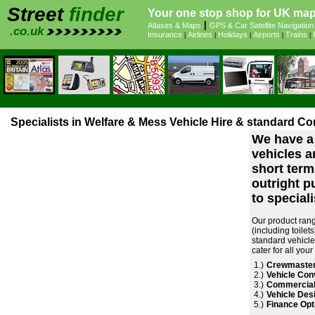
Street
finder
Your one stop shop for UK maps
|
Atlases & Maps
GPS & Car Satellite Navigation
.co.uk
Insurance
Airlines
Holidays
Airports
Trains
|
|
|
|
|
Specialists in Welfare & Mess Vehicle Hire & standard Co
We have a 
vehicles an
short term
outright p
to specialis
Our product rang
(including toile
standard vehicle
cater for all you
1.)
Crewmaster
2.)
Vehicle Con
3.)
Commercial
4.)
Vehicle Desi
5.)
Finance Opt